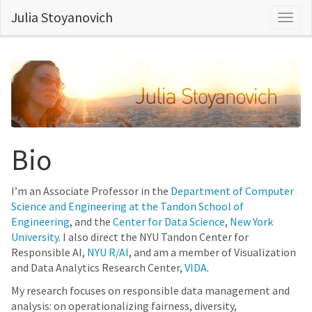
Julia Stoyanovich
Togg
navig
Bio
I’m an Associate Professor in the
Department of Computer
Science and Engineering at the Tandon School of
Engineering
, and the
Center for Data Science
,
New York
University
. I also direct the NYU Tandon Center for
Responsible AI,
NYU R/AI
, and am a member of Visualization
and Data Analytics Research Center,
VIDA
.
My research focuses on responsible data management and
analysis: on operationalizing fairness, diversity,