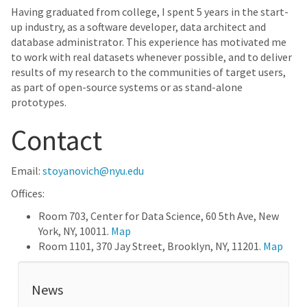
Having graduated from college, I spent 5 years in the start-
up industry, as a software developer, data architect and
database administrator. This experience has motivated me
to work with real datasets whenever possible, and to deliver
results of my research to the communities of target users,
as part of open-source systems or as stand-alone
prototypes.
Contact
Email:
stoyanovich@nyu.edu
Offices:
Room 703, Center for Data Science, 60 5th Ave, New
York, NY, 10011.
Map
Room 1101, 370 Jay Street, Brooklyn, NY, 11201.
Map
News