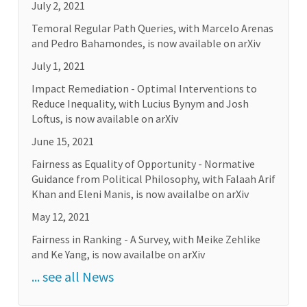
July 2, 2021
Temoral Regular Path Queries, with Marcelo Arenas
and Pedro Bahamondes, is now available on arXiv
July 1, 2021
Impact Remediation - Optimal Interventions to
Reduce Inequality, with Lucius Bynym and Josh
Loftus, is now available on arXiv
June 15, 2021
Fairness as Equality of Opportunity - Normative
Guidance from Political Philosophy, with Falaah Arif
Khan and Eleni Manis, is now availalbe on arXiv
May 12, 2021
Fairness in Ranking - A Survey, with Meike Zehlike
and Ke Yang, is now availalbe on arXiv
... see all News