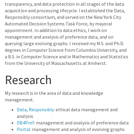
transparency, and data protection in all stages of the data
acquisition and processing lifecycle. I established the Data,
Responsibly consortium, and served on the New York City
Automated Decision Systems Task Force, by mayoral
appointment. In addition to data ethics, I work on
management and analysis of preference data, and on
querying large evolving graphs. I received my M.S. and Ph.D.
degrees in Computer Science from Columbia University, and
a B.S. in Computer Science and in Mathematics and Statistics
from the University of Massachusetts at Amherst.
Research
My research is in the area of data and knowledge
management.
Data, Responsibly
: ethical data management and
analysis
DB4Pref
: management and analysis of preference data
Portal
: management and analysis of evolving graphs